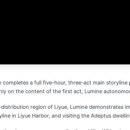
 completes a full five-hour, three-act main storylin
only on the content of the first act, Lumine autonomou
distribution region of Liyue, Lumine demonstrates im
line in Liyue Harbor, and visiting the Adeptus dwelli