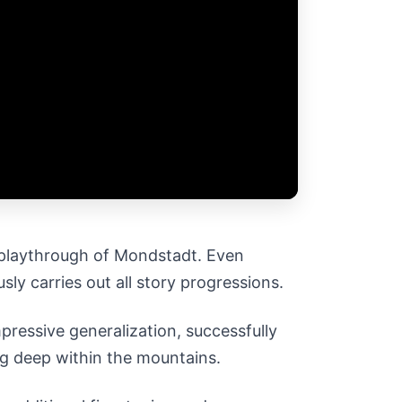
e playthrough of Mondstadt. Even
sly carries out all story progressions.
pressive generalization, successfully
ng deep within the mountains.