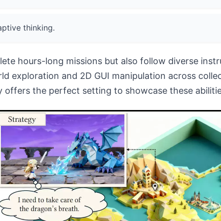
ptive thinking.
ete hours-long missions but also follow diverse inst
ld exploration and 2D GUI manipulation across colle
offers the perfect setting to showcase these abilities