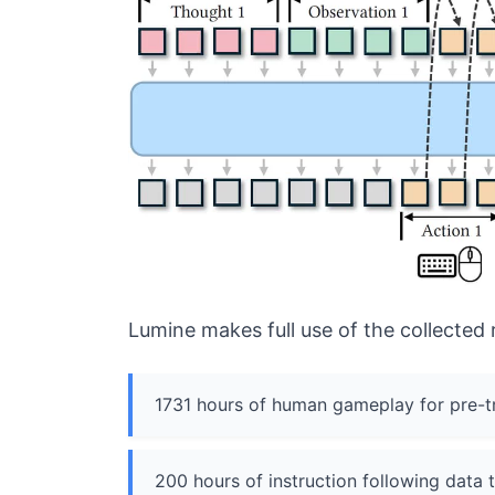
Lumine makes full use of the collected 
1731 hours of human gameplay for pre-tra
200 hours of instruction following data 