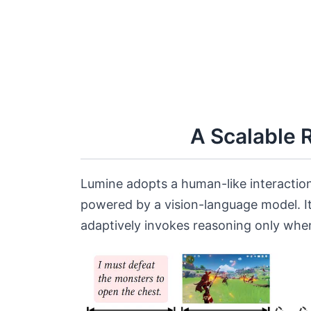
A Scalable 
Lumine adopts a human-like interaction
powered by a vision-language model. I
adaptively invokes reasoning only whe