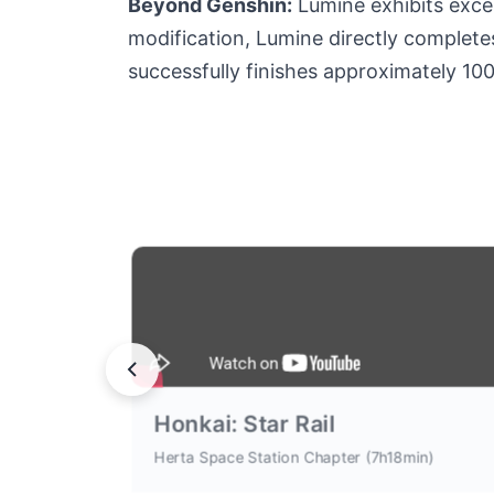
Beyond Genshin:
Lumine exhibits excep
modification, Lumine directly completes 
successfully finishes approximately 10
Honkai: Star Rail
Herta Space Station Chapter (7h18min)