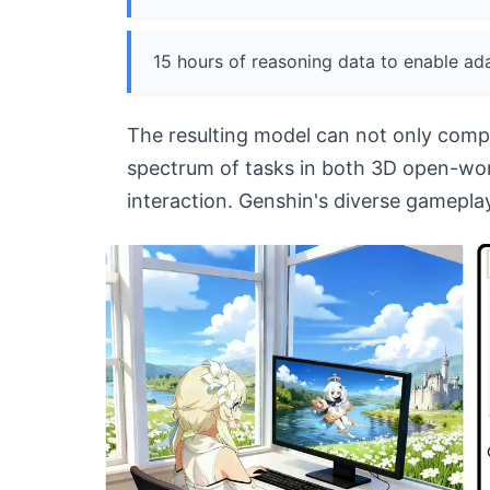
15 hours of reasoning data to enable ada
The resulting model can not only compl
spectrum of tasks in both 3D open-wor
interaction. Genshin's diverse gameplay 