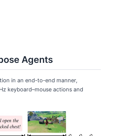
rpose Agents
ction in an end-to-end manner,
0 Hz keyboard–mouse actions and