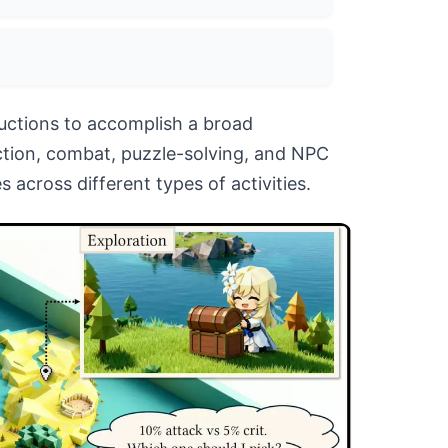
ructions to accomplish a broad
ction, combat, puzzle-solving, and NPC
 across different types of activities.