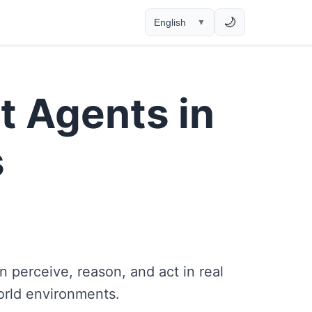
🌙
English
▼
t Agents in
s
 perceive, reason, and act in real
orld environments.