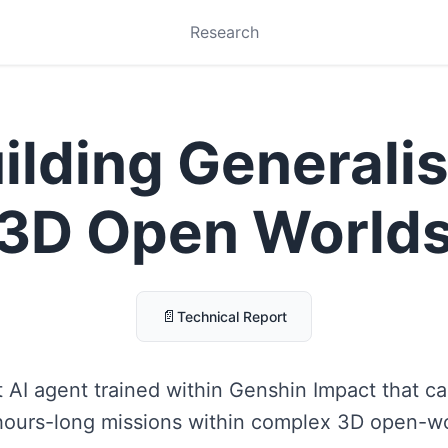
Research
ilding Generalis
3D Open World
📄
Technical Report
 AI agent trained within Genshin Impact that can
hours-long missions within complex 3D open-w