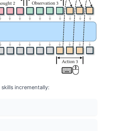
skills incrementally: