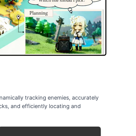
ynamically tracking enemies, accurately
ks, and efficiently locating and