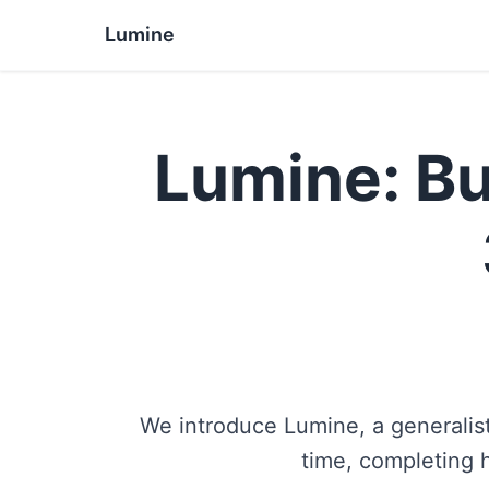
Lumine
Lumine: Bu
We introduce Lumine, a generalist
time, completing 