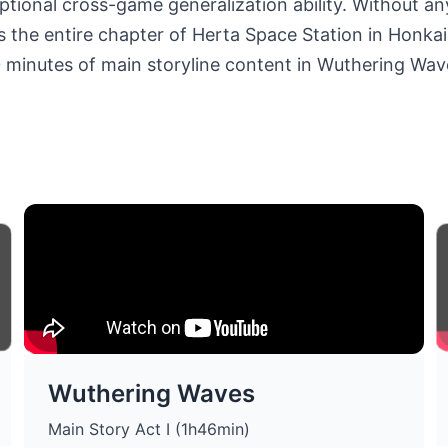
tional cross-game generalization ability. Without an
the entire chapter of Herta Space Station in Honkai: St
0 minutes of main storyline content in Wuthering Wav
Wuthering Waves
Main Story Act I (1h46min)