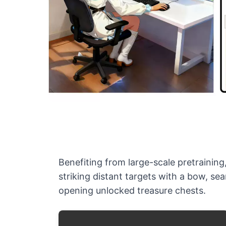
Benefiting from large-scale pretraining
striking distant targets with a bow, se
opening unlocked treasure chests.