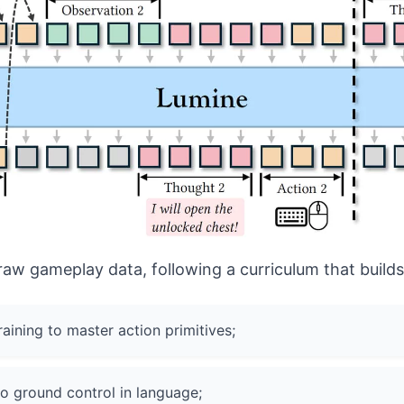
raw gameplay data, following a curriculum that builds 
ining to master action primitives;
to ground control in language;