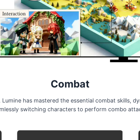
Combat
, Lumine has mastered the essential combat skills, d
amlessly switching characters to perform combo attac