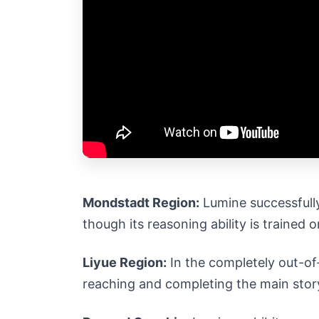
Mondstadt Region:
Lumine successfully
though its reasoning ability is trained 
Liyue Region:
In the completely out-of-
reaching and completing the main story