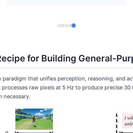
Recipe for Building General-Pu
 paradigm that unifies perception, reasoning, and a
t processes raw pixels at 5 Hz to produce precise 3
n necessary.