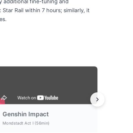
y additional fine-tuning and
ar Rail within 7 hours; similarly, it
es.
Genshin Impact
Mondstadt Act I (56min)